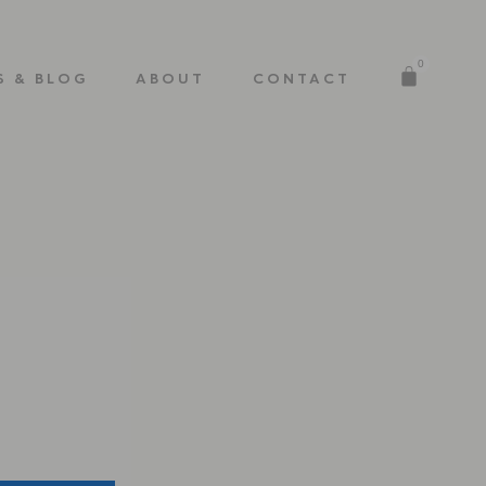
0
S & BLOG
ABOUT
CONTACT