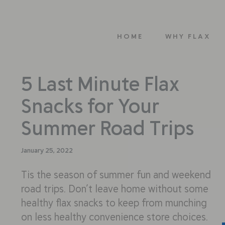
HOME
WHY FLAX
5 Last Minute Flax
Snacks for Your
Summer Road Trips
January 25, 2022
Tis the season of summer fun and weekend
road trips. Don’t leave home without some
healthy flax snacks to keep from munching
on less healthy convenience store choices.