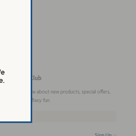
We
in the Flax Club
e.
the first to know about new products, special offers,
ty recipes, and flaxy fun.
Sign Up