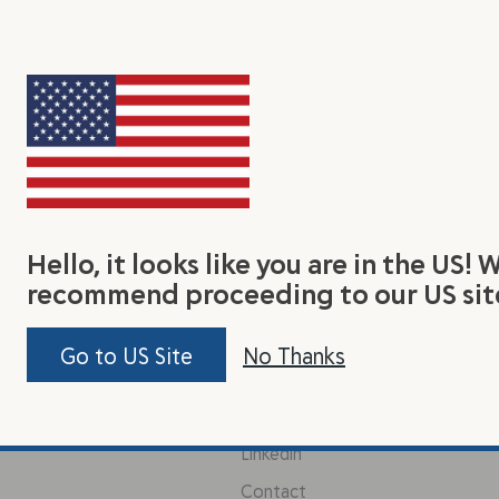
Hello, it looks like you are in the US! 
earn
Connect With Us
Jo
recommend proceeding to our US sit
Be 
y Flax Seed
Facebook
Go to US Site
No Thanks
tas
out Us
Instagram
Pinterest
Linkedin
Contact