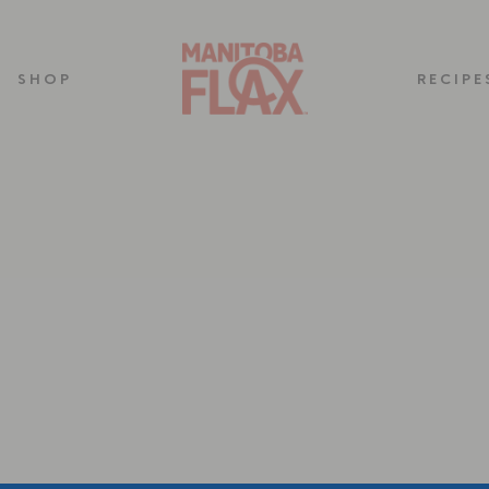
SHOP
RECIPE