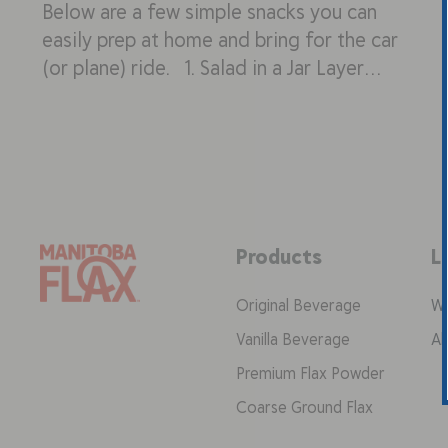
Below are a few simple snacks you can
easily prep at home and bring for the car
(or plane) ride. 1. Salad in a Jar Layer…
Products
L
Original Beverage
Wh
Vanilla Beverage
Ab
Premium Flax Powder
Coarse Ground Flax