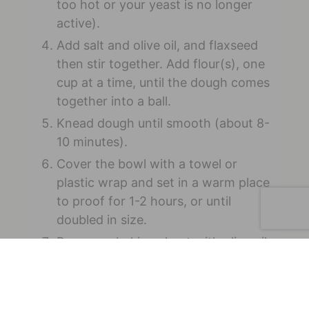
too hot or your yeast is no longer
active).
Add salt and olive oil, and flaxseed
then stir together. Add flour(s), one
cup at a time, until the dough comes
together into a ball.
Knead dough until smooth (about 8-
10 minutes).
Cover the bowl with a towel or
plastic wrap and set in a warm place
to proof for 1-2 hours, or until
doubled in size.
Prepare a baking sheet with olive oil
and parchment paper (if desired).
Preheat the oven to 475 degrees
Fahrenheit.