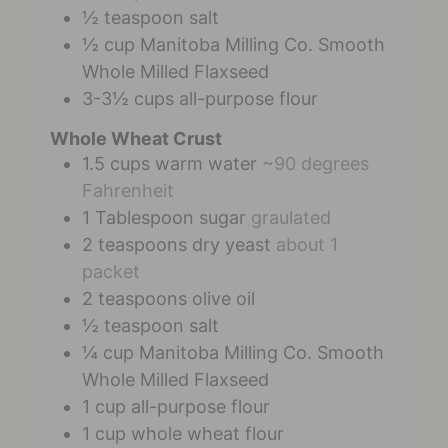
½
teaspoon
salt
½
cup
Manitoba Milling Co. Smooth
Whole Milled Flaxseed
3-3½
cups
all-purpose flour
Whole Wheat Crust
1.5
cups
warm water
~90 degrees
Fahrenheit
1
Tablespoon
sugar
graulated
2
teaspoons
dry yeast
about 1
packet
2
teaspoons
olive oil
½
teaspoon
salt
¼
cup
Manitoba Milling Co. Smooth
Whole Milled Flaxseed
1
cup
all-purpose flour
1
cup
whole wheat flour