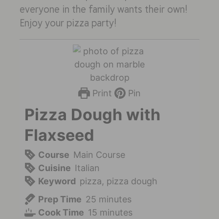
everyone in the family wants their own!
Enjoy your pizza party!
Print
Pin
Pizza Dough with
Flaxseed
Course
Main Course
Cuisine
Italian
Keyword
pizza, pizza dough
Prep Time
25
minutes
Cook Time
15
minutes