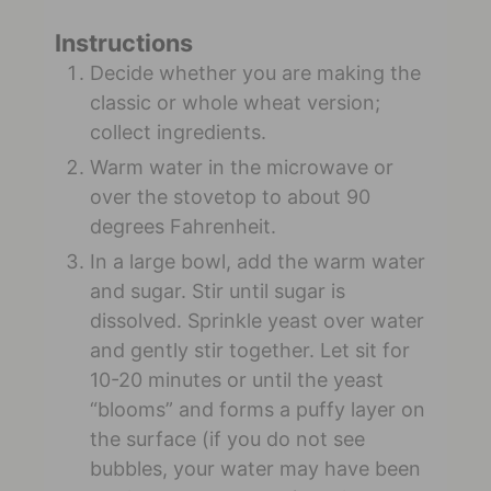
Instructions
Decide whether you are making the
classic or whole wheat version;
collect ingredients.
Warm water in the microwave or
over the stovetop to about 90
degrees Fahrenheit.
In a large bowl, add the warm water
and sugar. Stir until sugar is
dissolved. Sprinkle yeast over water
and gently stir together. Let sit for
10-20 minutes or until the yeast
“blooms” and forms a puffy layer on
the surface (if you do not see
bubbles, your water may have been