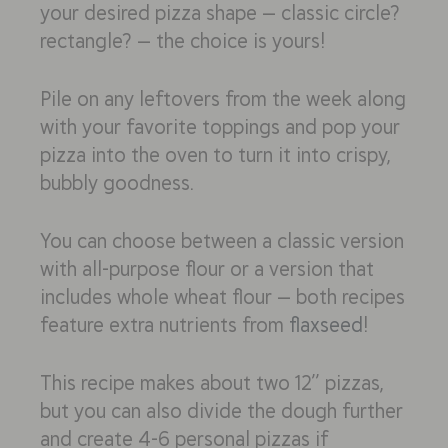
your desired pizza shape — classic circle?
rectangle? — the choice is yours!
Pile on any leftovers from the week along
with your favorite toppings and pop your
pizza into the oven to turn it into crispy,
bubbly goodness.
You can choose between a classic version
with all-purpose flour or a version that
includes whole wheat flour — both recipes
feature extra nutrients from
flaxseed
!
This recipe makes about two 12” pizzas,
but you can also divide the dough further
and create 4-6 personal pizzas if