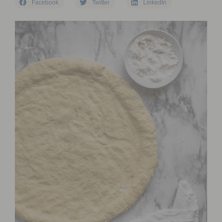
Facebook
Twitter
LinkedIn