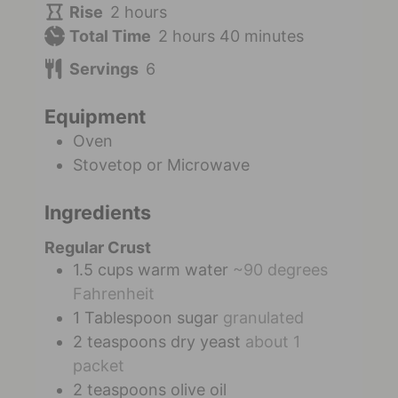
Rise
2
hours
Total Time
2
hours
40
minutes
Servings
6
Equipment
Oven
Stovetop or Microwave
Ingredients
Regular Crust
1.5
cups
warm water
~90 degrees
Fahrenheit
1
Tablespoon
sugar
granulated
2
teaspoons
dry yeast
about 1
packet
2
teaspoons
olive oil