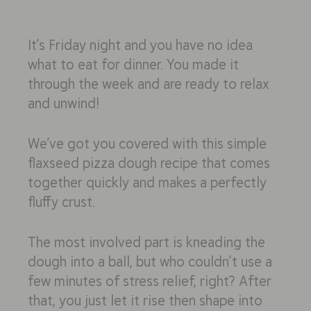
It’s Friday night and you have
no
idea
what to eat for dinner. You made it
through the week and are ready to relax
and unwind!
We’ve got you covered with this simple
flaxseed pizza dough recipe that comes
together quickly and makes a perfectly
fluffy crust.
The most involved part is kneading the
dough into a ball, but who
couldn’t
use a
few minutes of stress relief, right? After
that, you just let it rise then shape into