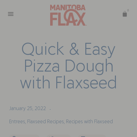
0
Q
u
i
c
k
&
E
a
s
y
P
i
z
z
a
D
o
u
g
h
w
i
t
h
F
l
a
x
s
e
e
d
January 25, 2022
•
Entrees
,
Flaxseed Recipes
,
Recipes with Flaxseed