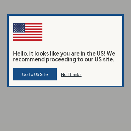
Hello, it looks like you are in the US! We
recommend proceeding to our US site.
Go to US Site
No Thanks