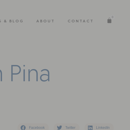
0
S & BLOG
ABOUT
CONTACT
n
P
i
n
a
Facebook
Twitter
LinkedIn