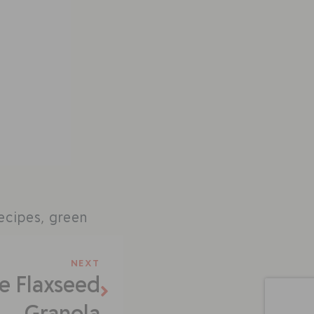
.
recipes
,
green
NEXT
e Flaxseed
Granola