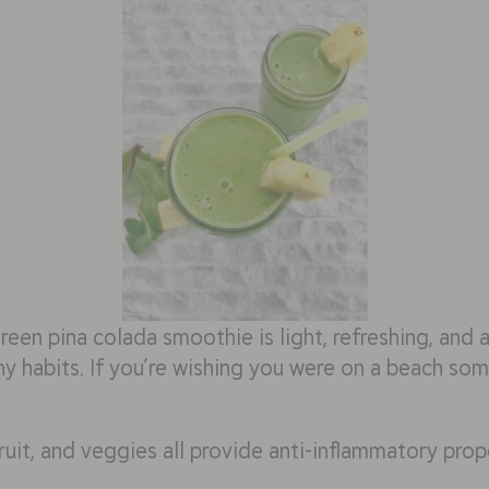
green pina colada smoothie is light, refreshing, and
y habits. If you’re wishing you were on a beach some
fruit, and veggies all provide anti-inflammatory prope