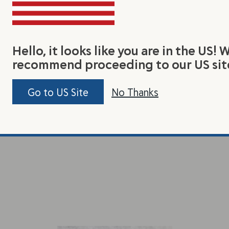
Hello, it looks like you are in the US! 
recommend proceeding to our US sit
Go to US Site
No Thanks