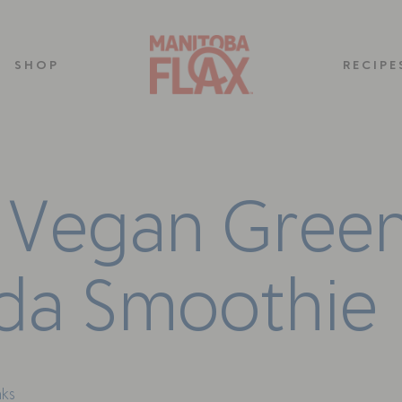
SHOP
RECIPE
V
e
g
a
n
G
r
e
e
d
a
S
m
o
o
t
h
i
e
nks