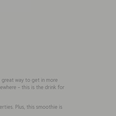
 a great way to get in more
where – this is the drink for
rties. Plus, this smoothie is