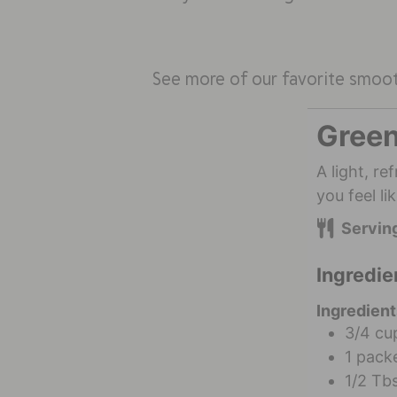
See more of our favorite smoo
Green
A light, r
you feel l
Servin
Ingredie
Ingredient
3/4
cu
1
packe
1/2
Tb