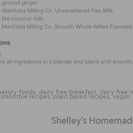
p
ground ginger
p
Manitoba Milling Co. Unsweetened Flax Milk
p
lite coconut milk
Manitoba Milling Co. Smooth Whole-Milled Flaxseed
ions
:
e all ingredients in a blender and blend until smooth
matory foods
,
dairy free breakfast
,
dairy free 
 smoothie recipes
,
plant based recipes
,
vegan
Shelley’s Homemad