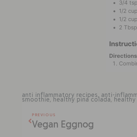
3/4
ts
1/2
cu
1/2
cu
2
Tbsp
Instruct
Directions
Combin
anti inflammatory recipes
,
anti-inflam
smoothie
,
healthy pina colada
,
healthy
PREVIOUS
Vegan Eggnog