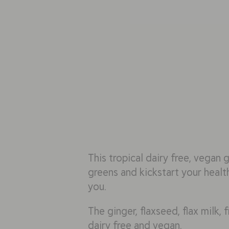
This tropical dairy free, vegan 
greens and kickstart your health
you.
The ginger, flaxseed, flax milk, 
dairy free and vegan.