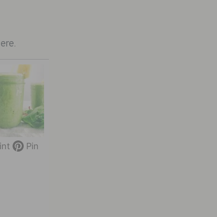
here
.
int
Pin