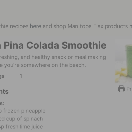
thie recipes
here
and shop Manitoba Flax products
 Pina Colada Smoothie
efreshing, and healthy snack or meal making
ike you're somewhere on the beach.
gs
1
Pr
nts
s:
p
frozen pineapple
d cup of spinach
sp
fresh lime juice