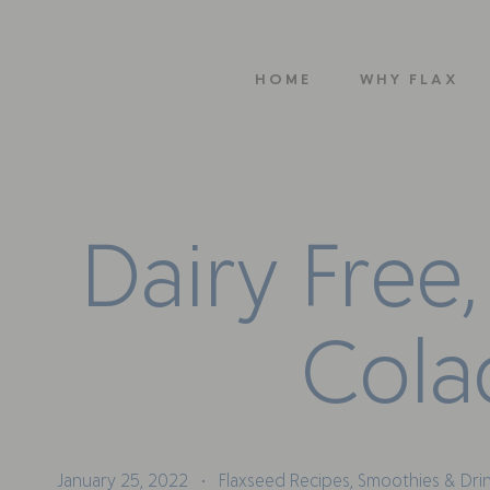
HOME
WHY FLAX
D
a
i
r
y
F
r
e
e
,
C
o
l
a
January 25, 2022
Flaxseed Recipes
,
Smoothies & Dri
•